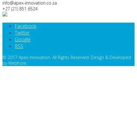
info@apex-innovation.co.za
+27 (21) 851 6524
Facebook
Twitter
Google
RSS
© 2017 Apex Innovation. All Rights Reserved. Design & Developed
by Webfront.