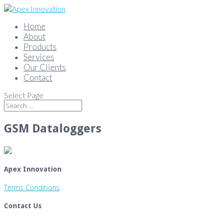
Home
About
Products
Services
Our Clients
Contact
Select Page
GSM Dataloggers
Apex Innovation
Terms Conditions
Contact Us